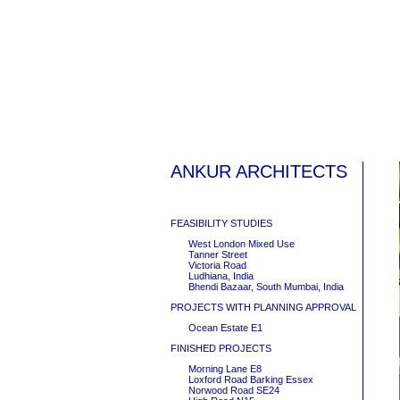
ANKUR ARCHITECTS
FEASIBILITY STUDIES
West London Mixed Use
Tanner Street
Victoria Road
Ludhiana, India
Bhendi Bazaar, South Mumbai, India
PROJECTS WITH PLANNING APPROVAL
Ocean Estate E1
FINISHED PROJECTS
Morning Lane E8
Loxford Road Barking Essex
Norwood Road SE24