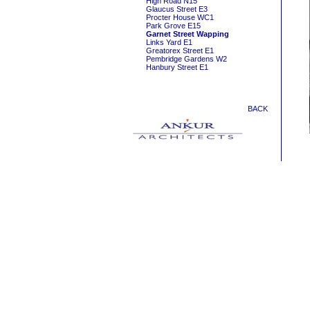
High Road N15
Glaucus Street E3
Procter House WC1
Park Grove E15
Garnet Street Wapping
Links Yard E1
Greatorex Street E1
Pembridge Gardens W2
Hanbury Street E1
BACK