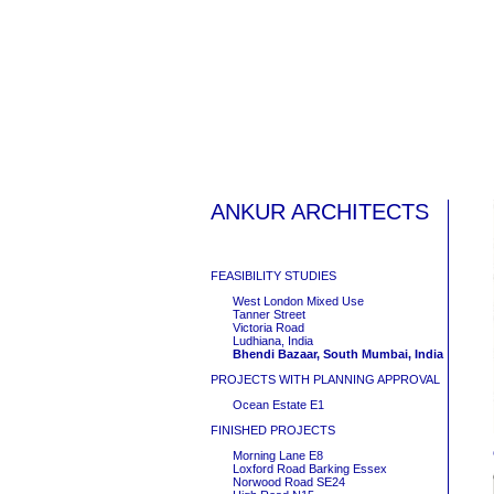
ANKUR ARCHITECTS
FEASIBILITY STUDIES
West London Mixed Use
Tanner Street
Victoria Road
Ludhiana, India
Bhendi Bazaar, South Mumbai, India
PROJECTS WITH PLANNING APPROVAL
Ocean Estate E1
FINISHED PROJECTS
Morning Lane E8
Loxford Road Barking Essex
Norwood Road SE24