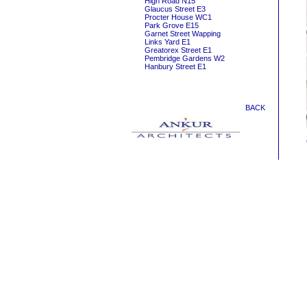
High Road N15
Glaucus Street E3
Procter House WC1
Park Grove E15
Garnet Street Wapping
Links Yard E1
Greatorex Street E1
Pembridge Gardens W2
Hanbury Street E1
BACK