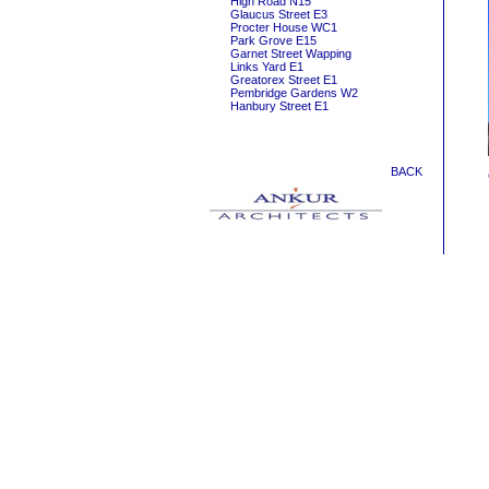
High Road N15
Glaucus Street E3
Procter House WC1
Park Grove E15
Garnet Street Wapping
Links Yard E1
Greatorex Street E1
Pembridge Gardens W2
Hanbury Street E1
BACK