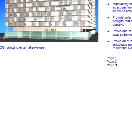
Maintaining t
as a commerc
levels as resi
Provide solar
designs that a
context.
Provisions of
spaces betwee
Provision of 
landscape pod
CGI showing external envelope
residential bl
Page 1
Page 2
Page 3