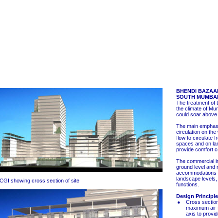
BHENDI BAZAA
SOUTH MUMBAI
The treatment of 
the climate of M
could soar above
The main emphasis
circulation on the
flow to circulate 
spaces and on la
provide comfort c
The commercial in
ground level and r
accommodations 
landscape levels, 
CGI showing cross section of site
functions.
Design Principl
Cross section
maximum air f
axis to provid