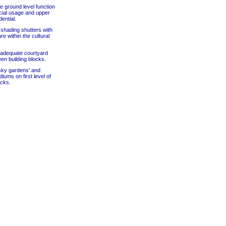
he ground level function
ial usage and upper
dential.
 shading shutters with
re within the cultural
 adequate courtyard
n building blocks.
'sky gardens' and
iums on first level of
ocks.