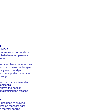
R,
 INDIA
the sections responds to
umbai where temperature
 40oc.
 is to allow continuous air
 west east axis enabling air
freely over courtyard
ndscape podium levels to
ooling.
terface is maintained at
esidential
above the podium
maintaining the existing
es
 designed to provide
low on the west east
e thermal cooling.