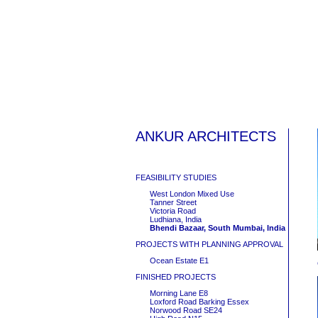
ANKUR ARCHITECTS
FEASIBILITY STUDIES
West London Mixed Use
Tanner Street
Victoria Road
Ludhiana, India
Bhendi Bazaar, South Mumbai, India
PROJECTS WITH PLANNING APPROVAL
Ocean Estate E1
FINISHED PROJECTS
Morning Lane E8
Loxford Road Barking Essex
Norwood Road SE24